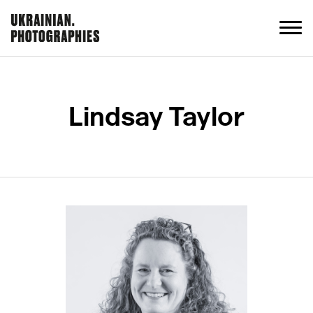
Lindsay Taylor