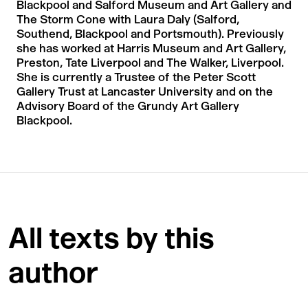
Blackpool and Salford Museum and Art Gallery and
The Storm Cone with Laura Daly (Salford,
Southend, Blackpool and Portsmouth). Previously
she has worked at Harris Museum and Art Gallery,
Preston, Tate Liverpool and The Walker, Liverpool.
She is currently a Trustee of the Peter Scott
Gallery Trust at Lancaster University and on the
Advisory Board of the Grundy Art Gallery
Blackpool.
All texts by this
author