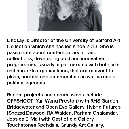
Lindsay is Director of the University of Salford Art
Collection which she has led since 2013. She is
passionate about contemporary art and
collections, developing bold and innovative
programmes, usually in partnership with both arts
and non-arts organisations, that are relevant to
place, context and communities as well as socio-
political agendas.
Recent projects and commissions include
OFFSHOOT (Yan Wang Preston) with RHS Garden
Bridgewater and Open Eye Gallery, Hybrid Futures
(Shezad Dawood, RA Walden, Parham Ghalamdar,
Jessica El Mal) with Castlefield Gallery,
Touchstones Rochdale, Grundy Art Gallery,