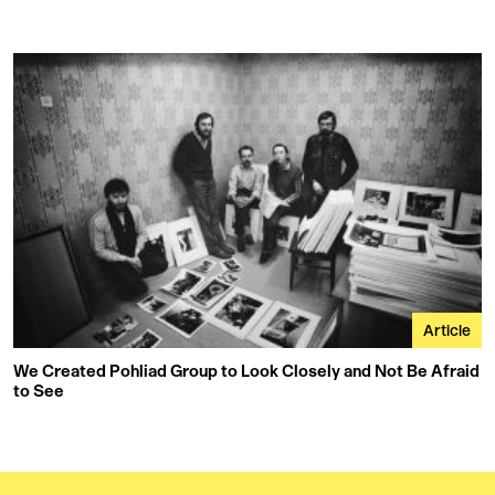
Article
We Created Pohliad Group to Look Closely and Not Be Afraid
to See