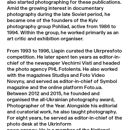
also started photographing for these publications.
Amid the growing interest in documentary
photography during the late Soviet period, he
became one of the founders of the Kyiv
photography group Pohliad, active from 1986 to
1994. Within the group, he worked primarily as an
art critic and exhibition organiser.
From 1993 to 1996, Liapin curated the Ukrpresfoto
competition. He later spent ten years as editor-in-
chief of the newspaper Vechirni Visti and headed
the photo agency PHL Fotolenta. He also worked
with the magazines Studiya and Foto Video
Novyny, and served as editor-in-chief of Symbol
magazine and the online platform Foto.ua.
Between 2012 and 2015, he founded and
organised the all-Ukrainian photography award,
Photographer of the Year. Alongside his editorial
and curatorial work, he also taught photography.
For eight years, he served as editor-in-chief of the
photo desk at the Ukrinform