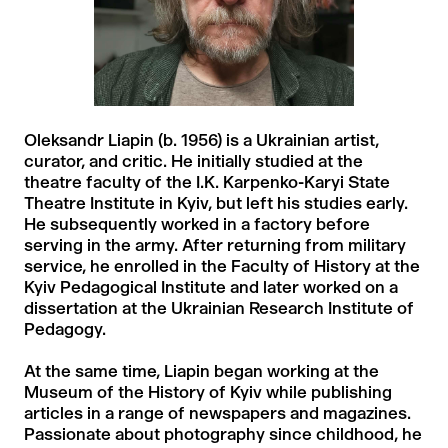
Oleksandr Liapin (b. 1956) is a Ukrainian artist,
curator, and critic. He initially studied at the
theatre faculty of the I.K. Karpenko-Karyi State
Theatre Institute in Kyiv, but left his studies early.
He subsequently worked in a factory before
serving in the army. After returning from military
service, he enrolled in the Faculty of History at the
Kyiv Pedagogical Institute and later worked on a
dissertation at the Ukrainian Research Institute of
Pedagogy.
At the same time, Liapin began working at the
Museum of the History of Kyiv while publishing
articles in a range of newspapers and magazines.
Passionate about photography since childhood, he