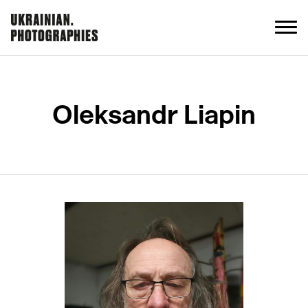
Oleksandr Liapin