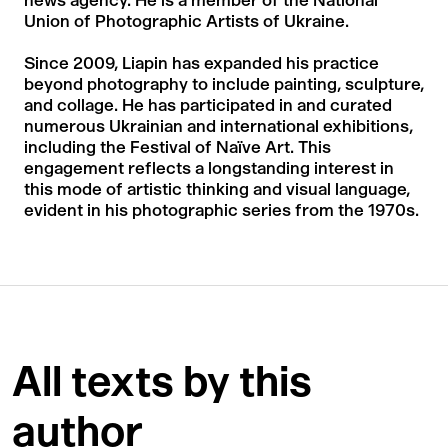
news agency. He is a member of the National
Union of Photographic Artists of Ukraine.
Since 2009, Liapin has expanded his practice
beyond photography to include painting, sculpture,
and collage. He has participated in and curated
numerous Ukrainian and international exhibitions,
including the Festival of Naïve Art. This
engagement reflects a longstanding interest in
this mode of artistic thinking and visual language,
evident in his photographic series from the 1970s.
All texts by this
author