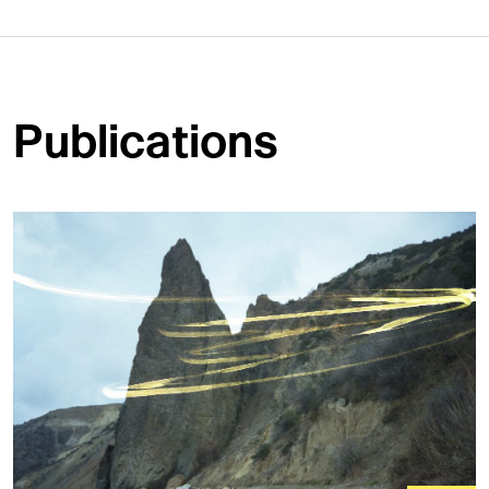
Publications