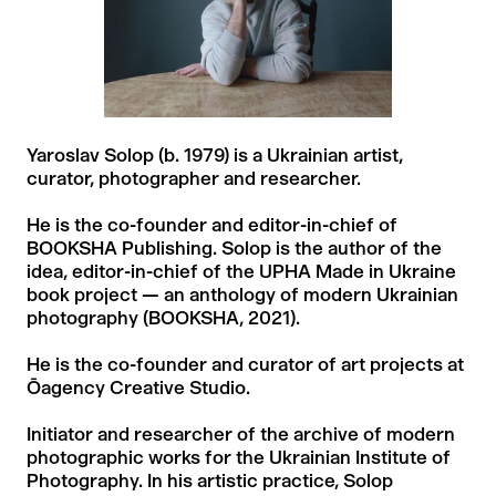
Yaroslav Solop (b. 1979) is a Ukrainian artist,
curator, photographer and researcher.
He is the co-founder and editor-in-chief of
BOOKSHA Publishing. Solop is the author of the
idea, editor-in-chief of the UPHA Made in Ukraine
book project — an anthology of modern Ukrainian
photography (BOOKSHA, 2021).
He is the co-founder and curator of art projects at
Ōagency Creative Studio.
Initiator and researcher of the archive of modern
photographic works for the Ukrainian Institute of
Photography. In his artistic practice, Solop