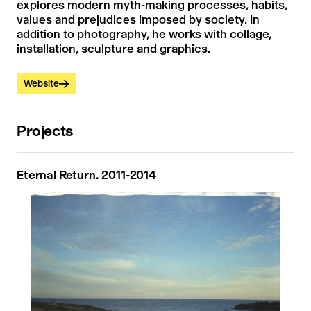
explores modern myth-making processes, habits,
values ​​and prejudices imposed by society. In
addition to photography, he works with collage,
installation, sculpture and graphics.
Website
Projects
Eternal Return. 2011-2014