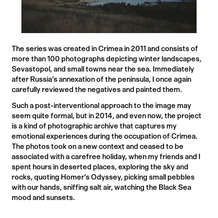
The series was created in Crimea in 2011 and consists of
more than 100 photographs depicting winter landscapes,
Sevastopol, and small towns near the sea. Immediately
after Russia’s annexation of the peninsula, I once again
carefully reviewed the negatives and painted them.
Such a post-interventional approach to the image may
seem quite formal, but in 2014, and even now, the project
is a kind of photographic archive that captures my
emotional experiences during the occupation of Crimea.
The photos took on a new context and ceased to be
associated with a carefree holiday, when my friends and I
spent hours in deserted places, exploring the sky and
rocks, quoting Homer’s Odyssey, picking small pebbles
with our hands, sniffing salt air, watching the Black Sea
mood and sunsets.