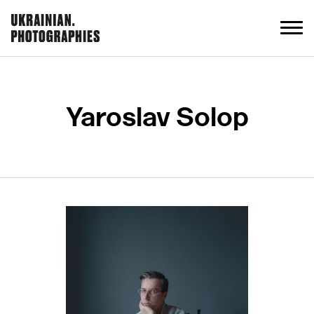
Yaroslav Solop