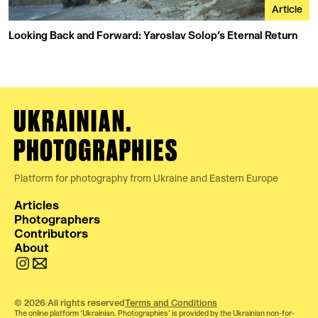
Article
Looking Back and Forward: Yaroslav Solop’s Eternal Return
Platform for photography from Ukraine and Eastern Europe
Articles
Photographers
Contributors
About
© 2026 All rights reserved
Terms and Conditions
The online platform ‘Ukrainian. Photographies’ is provided by the Ukrainian non-for-