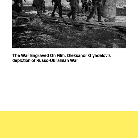
The War Engraved On Film. Oleksandr Glyadelov’s
depiction of Russo-Ukrainian War