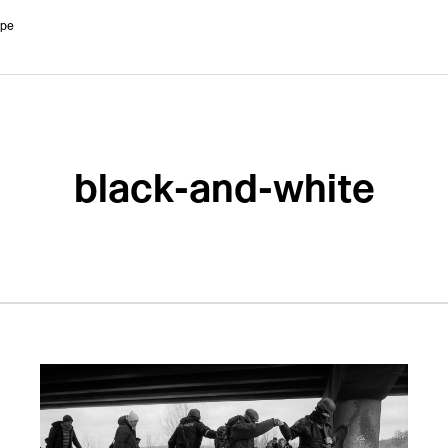
ope
black-and-white