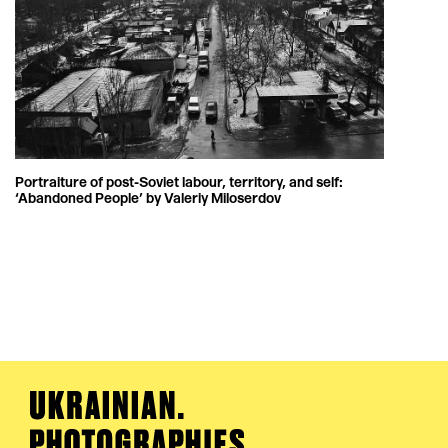
Portraiture of post-Soviet labour, territory, and self:
‘Abandoned People’ by Valeriy Miloserdov