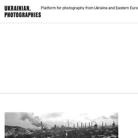
Platform for photography from Ukraine and Eastern Eur