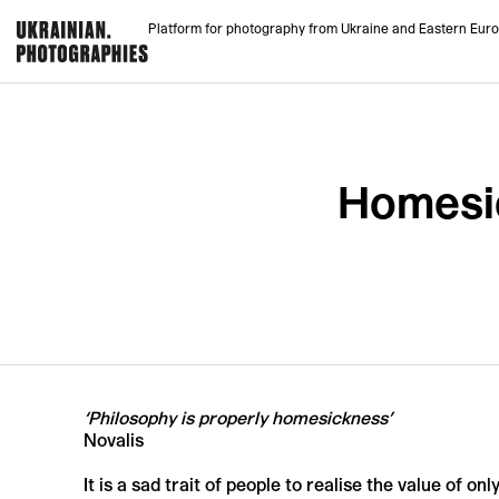
Platform for photography from Ukraine and Eastern Eur
Homesic
‘Philosophy is properly homesickness’
Novalis
It is a sad trait of people to realise the value of on