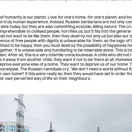
of humanity is our planet. Love for one’s home, for one’s planet, and love 
the truly human experience. Instead, Russian barbarians are not only c
aine today, but they are also committing ecocide, killing nature. The cr
prehensible to civilised people, horrifies us, but it fits into the general
do not want to be like them, then they destroy not only us but also our
ence of free people with dignity is unbearable for them, so the logic of 
stined to be happy, then you must destroy the possibility of happiness for
gether; it is unbearable and humiliating to be miserable alone. This i
sm. After all, this is a very infantile consciousness. A child who did not
e it away from another child; they want it not to be there at all. Homele
eprive everyone else of a home. They want to deprive us of our home. 
apocalypse. The Russian cannibals cry: ‘We don’t need a world without R
eir own home? If this were really so, then they would have set in order t
eir own perverted way of life on their neighbours.