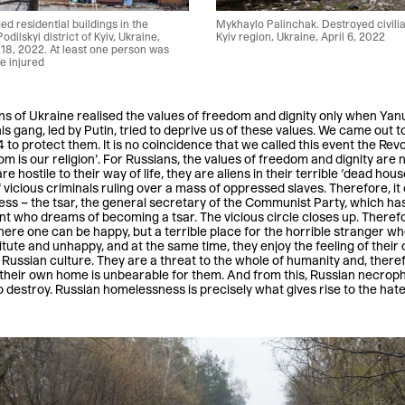
 residential buildings in the
Mykhaylo Palinchak. Destroyed civilia
odilskyi district of Kyiv, Ukraine,
Kyiv region, Ukraine, April 6, 2022
18, 2022. At least one person was
re injured
zens of Ukraine realised the values of freedom and dignity only when Ya
is gang, led by Putin, tried to deprive us of these values. We came out
 to protect them. It is no coincidence that we called this event the Revol
 is our religion’. For Russians, the values of freedom and dignity are n
 hostile to their way of life, they are aliens in their terrible ‘dead house
 vicious criminals ruling over a mass of oppressed slaves. Therefore, it
ness – the tsar, the general secretary of the Communist Party, which h
nt who dreams of becoming a tsar. The vicious circle closes up. Therefor
ere one can be happy, but a terrible place for the horrible stranger 
itute and unhappy, and at the same time, they enjoy the feeling of thei
Russian culture. They are a threat to the whole of humanity and, there
eir own home is unbearable for them. And from this, Russian necrophil
 to destroy. Russian homelessness is precisely what gives rise to the hat