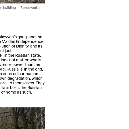
n building in Borodyanka,
nukovych’s gang, and the
 to Maidan (Independence
ution of Dignity, and its
ot just
’. In the Russian state,
 does not matter who is
as more power than the
e, Russia is, in the end,
who entered our human
r own degradation, which
fore, to themselves. They
ia is born, the Russian
e of home as such.