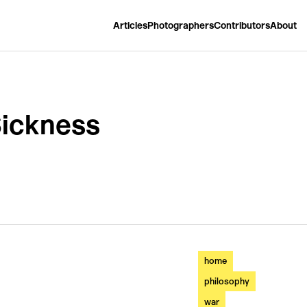
Articles
Photographers
Contributors
About
Sickness
home
philosophy
war