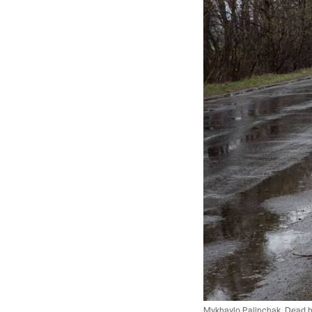
Mykhaylo Palinchak. Dead hor