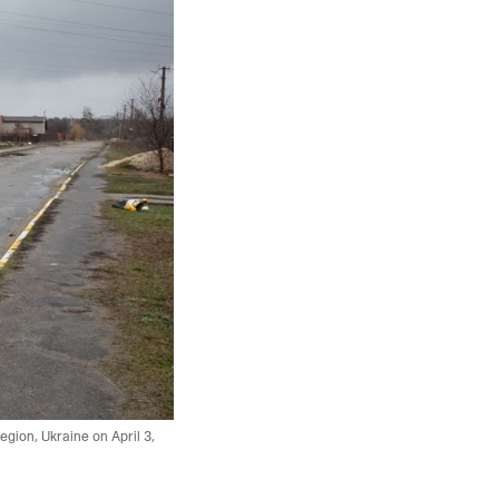
egion, Ukraine on April 3,