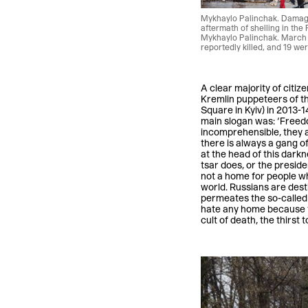
Mykhaylo Palinchak. Damaged
aftermath of shelling in the P
Mykhaylo Palinchak. March 
reportedly killed, and 19 we
A clear majority of citi
Kremlin puppeteers of th
Square in Kyiv) in 2013-14
main slogan was: ‘Freedom
incomprehensible, they are
there is always a gang of
at the head of this dark
tsar does, or the preside
not a home for people wh
world. Russians are dest
permeates the so-called 
hate any home because th
cult of death, the thirst