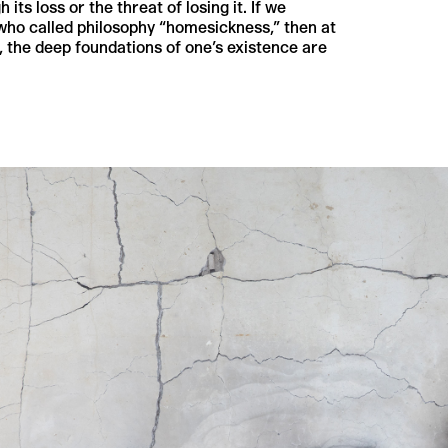
s loss or the threat of losing it. If we
who called philosophy “homesickness,” then at
 the deep foundations of one’s existence are