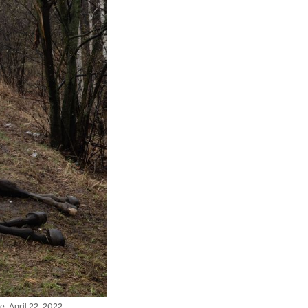
e, April 22, 2022