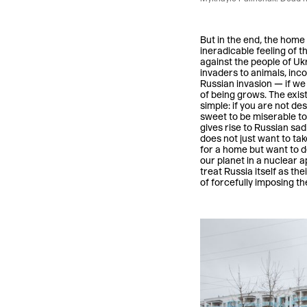
But in the end, the home 
ineradicable feeling of 
against the people of Ukr
invaders to animals, incom
Russian invasion — if we 
of being grows. The exist
simple: if you are not de
sweet to be miserable to
gives rise to Russian sadi
does not just want to tak
for a home but want to d
our planet in a nuclear 
treat Russia itself as th
of forcefully imposing th