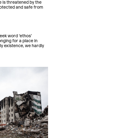
e is threatened by the
rotected and safe from
reek word ‘ethos’
ging for a place in
ily existence, we hardly