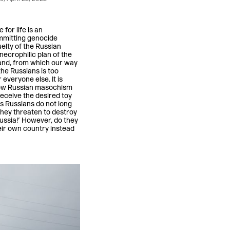
for life is an
ommitting genocide
uelty of the Russian
 necrophilic plan of the
 land, from which our way
the Russians is too
 everyone else. It is
s how Russian masochism
 receive the desired toy
ss Russians do not long
They threaten to destroy
ussia!’ However, do they
heir own country instead