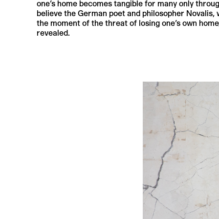
one’s home becomes tangible for many only through it
believe the German poet and philosopher Novalis, 
the moment of the threat of losing one’s own home,
revealed.