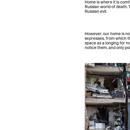
Home is where it is comfo
Russian world of death. 
Russian evil.
However, our home is not 
expresses, from which th
space as a longing for no
notice them, and only pol