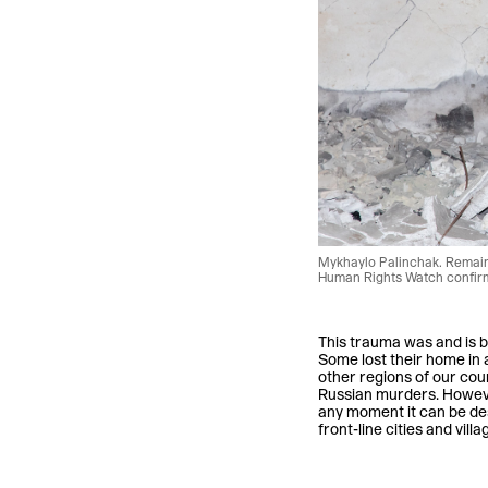
Mykhaylo Palinchak. Remains
Human Rights Watch confirme
This trauma was and is b
Some lost their home in a
other regions of our coun
Russian murders. Howeve
any moment it can be des
front-line cities and vil