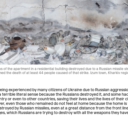
 of the apartment in a residential building destroyed due to a Russian missile st
d the death of at least 44 people caused of that strike. Izum town, Kharkiv regi
eing experienced by many citizens of Ukraine due to Russian aggressio
 terrible literal sense because the Russians destroyed it, and some had
try or even to other countries, saving their lives and the lives of their
r, even those who remained do not feel at home because the home is 
troyed by Russian missiles, even at a great distance from the front line
lages, which Russians are trying to destroy with all the weapons they have