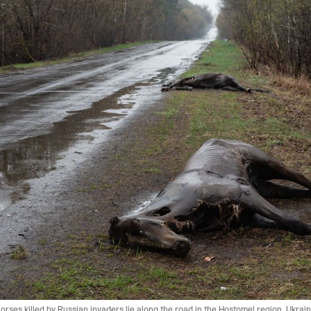
ses killed by Russian invaders lie along the road in the Hostomel region. Ukrain