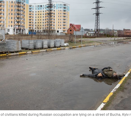
f civilians killed during Russian occupation are lying on a street of Bucha, Kyiv r