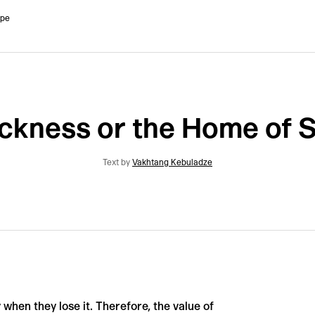
ope
kness or the Home of 
Text by
Vakhtang Kebuladze
ly when they lose it. Therefore, the value of