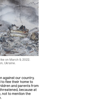
rike on March 9, 2022.
on, Ukraine.
n against our country.
 to flee their home to
 children and parents from
threatened, because at
, not to mention the
.