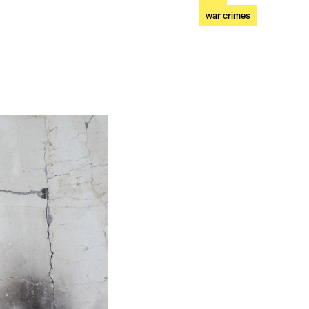
war crimes