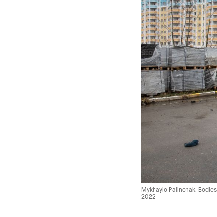
Mykhaylo Palinchak. Bodies o
2022