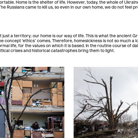
rtable. Home is the shelter of life. However, today, the whole of Ukrain
The Russians came to kill us, so even in our own home, we do not feel p
just a territory; our home is our way of life. This is what the ancient G
e concept ‘ethics’ comes. Therefore, homesickness is not so much a lon
rmal life, for the values on which it is based. In the routine course of da
itical crises and historical catastrophes bring them to light.